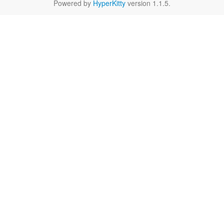
Powered by
HyperKitty
version 1.1.5.