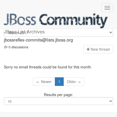
jbossreflex-commits
JBoss List Archives
jbossreflex-commits@lists.jboss.org
0 discussions
N
ew thread
Sorry no email threads could be found for this month.
← Newer
1
Older →
Results per page: