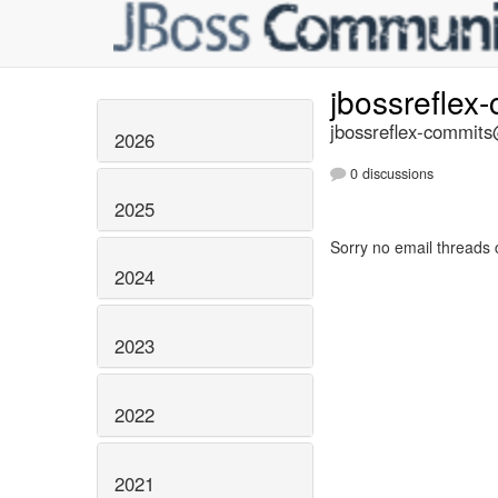
jbossreflex
jbossreflex-commits@
2026
0 discussions
2025
Sorry no email threads 
2024
2023
2022
2021