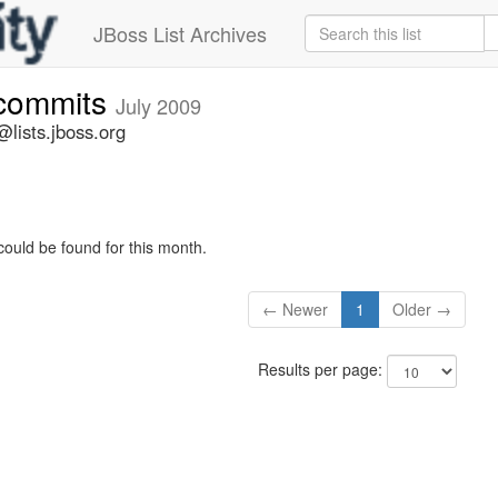
JBoss List Archives
-commits
July 2009
lists.jboss.org
could be found for this month.
← Newer
1
Older →
Results per page: