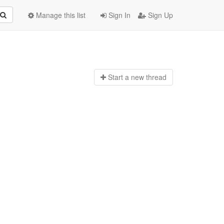
Manage this list
Sign In
Sign Up
Start a n
ew thread