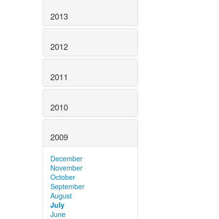
2013
2012
2011
2010
2009
December
November
October
September
August
July
June