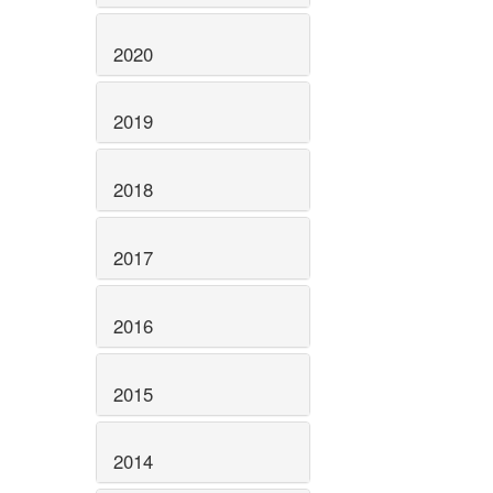
2020
2019
2018
2017
2016
2015
2014