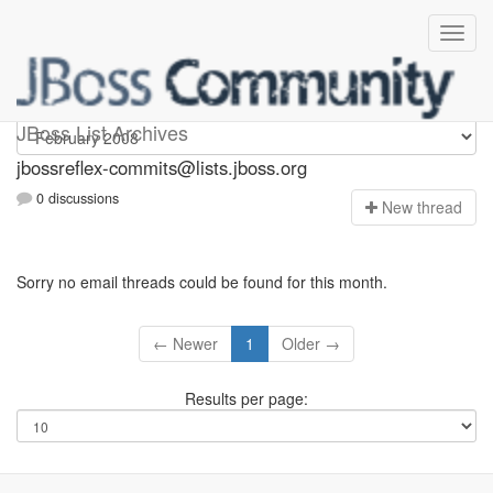
jbossreflex-commits
JBoss List Archives
jbossreflex-commits@lists.jboss.org
0 discussions
N
ew thread
Sorry no email threads could be found for this month.
← Newer
1
Older →
Results per page: