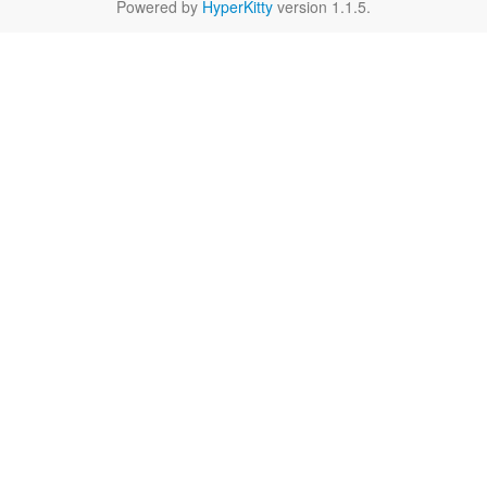
Powered by
HyperKitty
version 1.1.5.