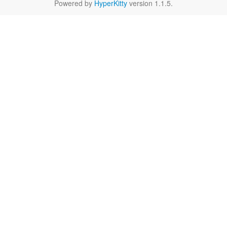
Powered by
HyperKitty
version 1.1.5.