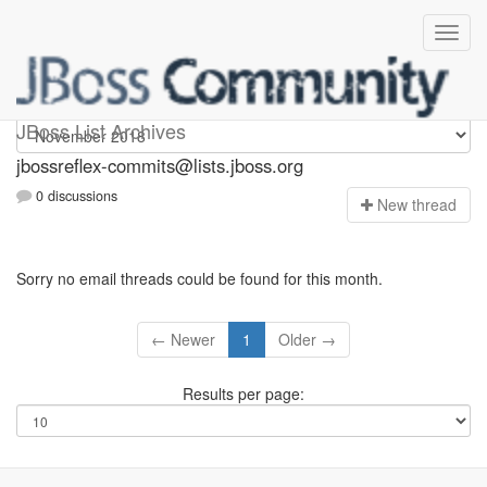
jbossreflex-commits
JBoss List Archives
jbossreflex-commits@lists.jboss.org
0 discussions
N
ew thread
Sorry no email threads could be found for this month.
← Newer
1
Older →
Results per page: