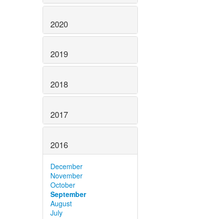
2020
2019
2018
2017
2016
December
November
October
September
August
July