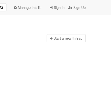
Manage this list
Sign In
Sign Up
Start a n
ew thread