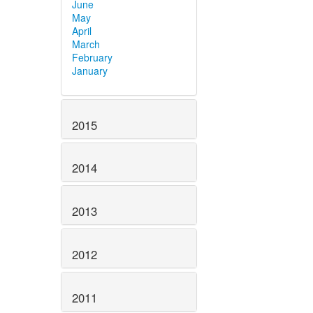
June
May
April
March
February
January
2015
2014
2013
2012
2011