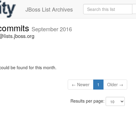
JBoss List Archives
-commits
September 2016
lists.jboss.org
could be found for this month.
← Newer
1
Older →
Results per page: