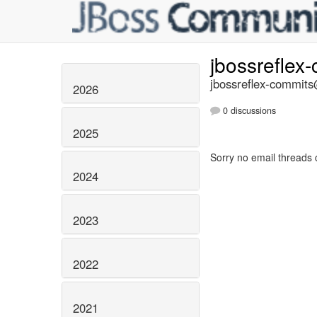
jbossreflex
jbossreflex-commits@
2026
0 discussions
2025
Sorry no email threads 
2024
2023
2022
2021