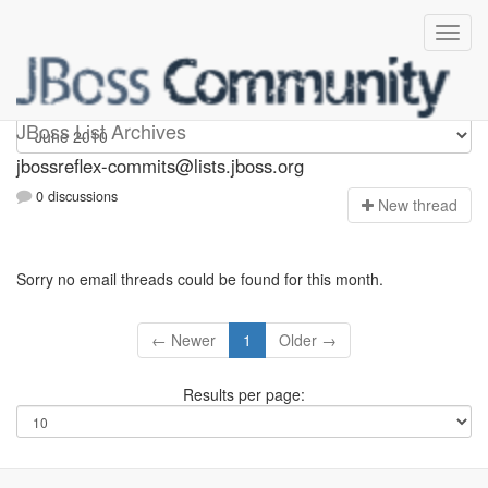
jbossreflex-commits
JBoss List Archives
jbossreflex-commits@lists.jboss.org
0 discussions
N
ew thread
Sorry no email threads could be found for this month.
← Newer
1
Older →
Results per page: