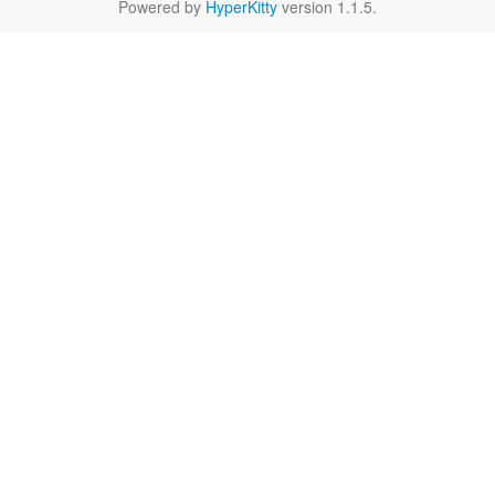
Powered by
HyperKitty
version 1.1.5.