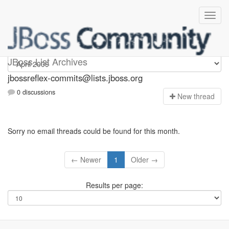
jbossreflex-commits
JBoss List Archives
jbossreflex-commits@lists.jboss.org
0 discussions
N
ew thread
Sorry no email threads could be found for this month.
← Newer
1
Older →
Results per page: