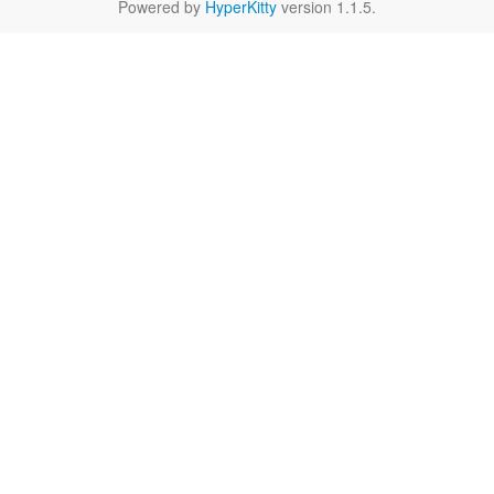
Powered by
HyperKitty
version 1.1.5.