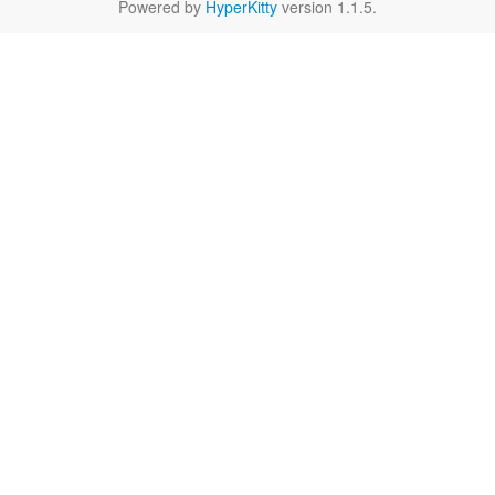
Powered by
HyperKitty
version 1.1.5.