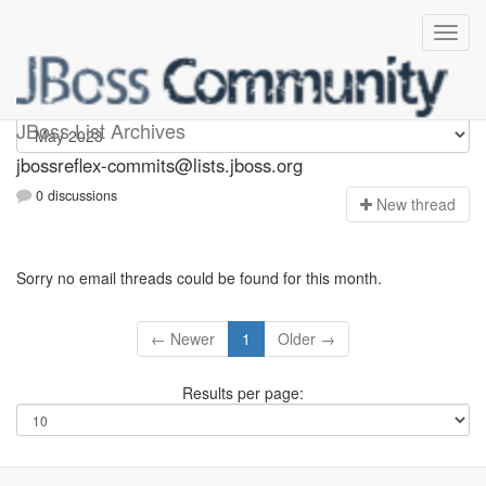
jbossreflex-commits
JBoss List Archives
jbossreflex-commits@lists.jboss.org
0 discussions
N
ew thread
Sorry no email threads could be found for this month.
← Newer
1
Older →
Results per page: