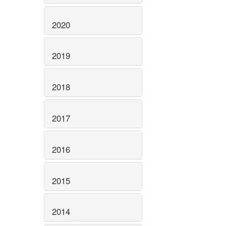
2020
2019
2018
2017
2016
2015
2014