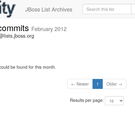
JBoss List Archives
-commits
February 2012
lists.jboss.org
could be found for this month.
← Newer
1
Older →
Results per page: