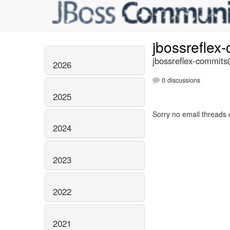
jbossreflex
jbossreflex-commits@
2026
0 discussions
2025
Sorry no email threads 
2024
2023
2022
2021