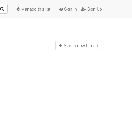
Manage this list
Sign In
Sign Up
Start a n
ew thread