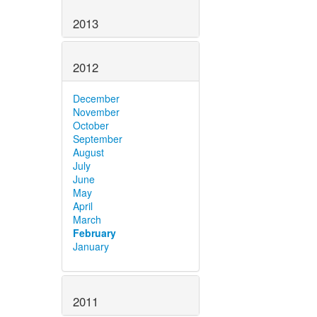
2013
2012
December
November
October
September
August
July
June
May
April
March
February
January
2011