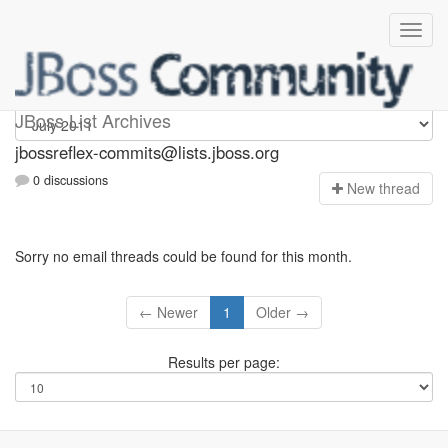
jbossreflex-commits
JBoss List Archives
jbossreflex-commits@lists.jboss.org
0 discussions
N
ew thread
Sorry no email threads could be found for this month.
← Newer
1
Older →
Results per page: