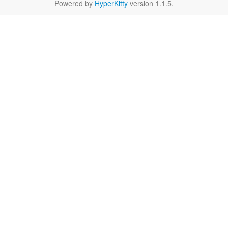
Powered by
HyperKitty
version 1.1.5.