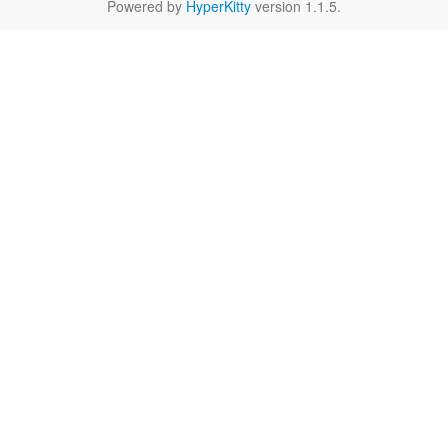
Powered by
HyperKitty
version 1.1.5.