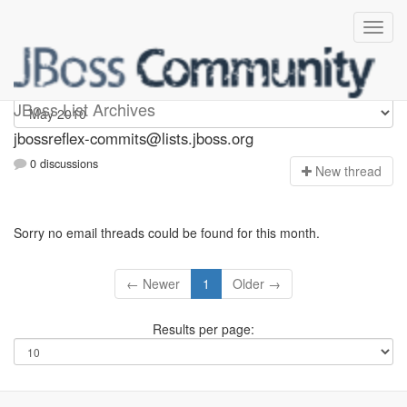
jbossreflex-commits
JBoss List Archives
jbossreflex-commits@lists.jboss.org
0 discussions
N
ew thread
Sorry no email threads could be found for this month.
← Newer
1
Older →
Results per page: