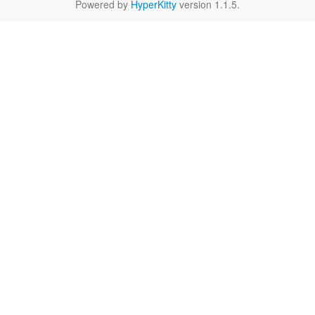
Powered by
HyperKitty
version 1.1.5.