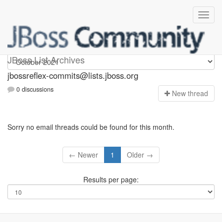
jbossreflex-commits
JBoss List Archives
jbossreflex-commits@lists.jboss.org
0 discussions
N
ew thread
Sorry no email threads could be found for this month.
← Newer
1
Older →
Results per page: