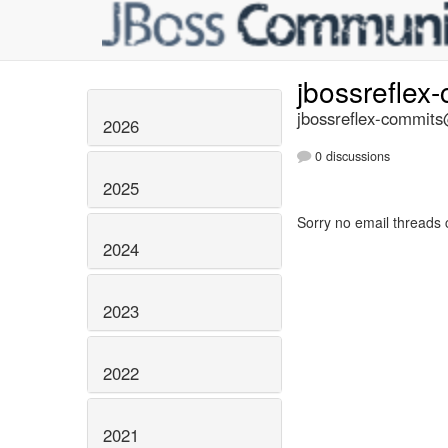
jbossreflex
jbossreflex-commits@
2026
0 discussions
2025
Sorry no email threads 
2024
2023
2022
2021