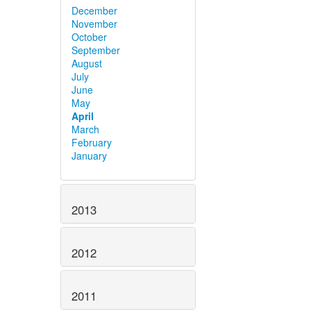
December
November
October
September
August
July
June
May
April
March
February
January
2013
2012
2011