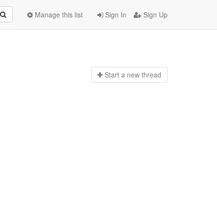
Manage this list
Sign In
Sign Up
Start a n
ew thread