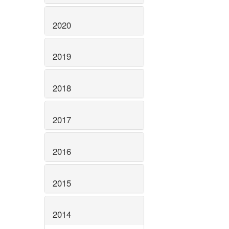
2020
2019
2018
2017
2016
2015
2014