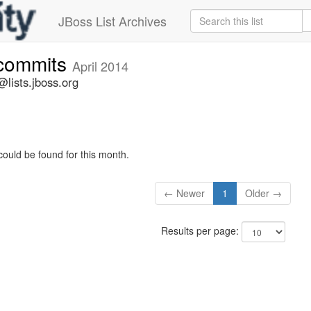
JBoss List Archives
-commits
April 2014
lists.jboss.org
could be found for this month.
← Newer
1
Older →
Results per page: