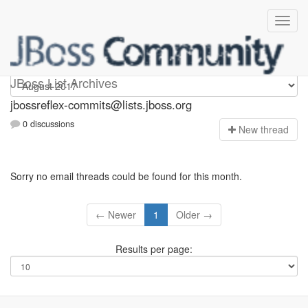
jbossreflex-commits
JBoss List Archives
jbossreflex-commits@lists.jboss.org
0 discussions
N
ew thread
Sorry no email threads could be found for this month.
← Newer
1
Older →
Results per page: