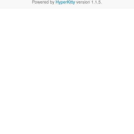
Powered by
HyperKitty
version 1.1.5.