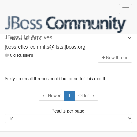
jbossreflex-commits
JBoss List Archives
jbossreflex-commits@lists.jboss.org
0 discussions
N
ew thread
Sorry no email threads could be found for this month.
← Newer
1
Older →
Results per page: