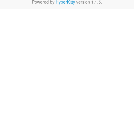
Powered by
HyperKitty
version 1.1.5.