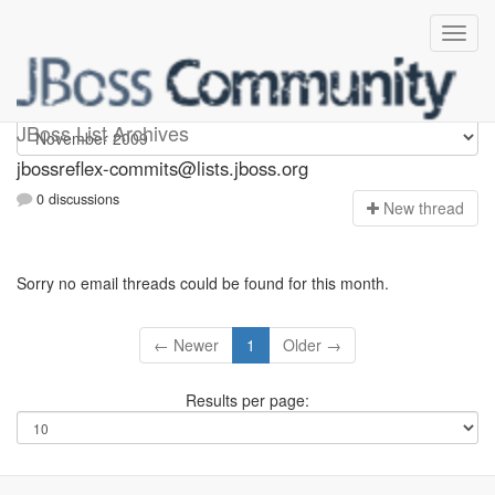
jbossreflex-commits
JBoss List Archives
jbossreflex-commits@lists.jboss.org
0 discussions
N
ew thread
Sorry no email threads could be found for this month.
← Newer
1
Older →
Results per page: