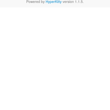
Powered by
HyperKitty
version 1.1.5.