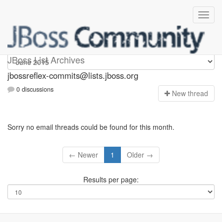
jbossreflex-commits
JBoss List Archives
jbossreflex-commits@lists.jboss.org
0 discussions
N
ew thread
Sorry no email threads could be found for this month.
← Newer
1
Older →
Results per page: