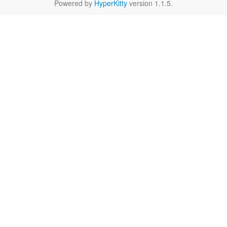
Powered by
HyperKitty
version 1.1.5.