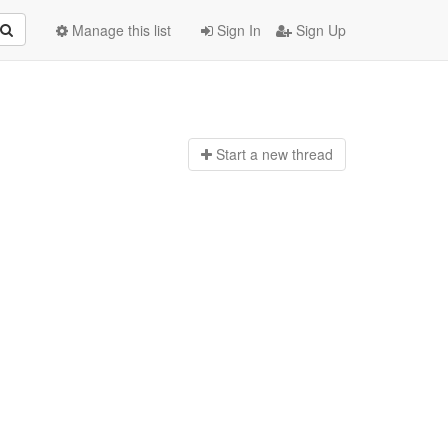
Manage this list
Sign In
Sign Up
Start a n
ew thread