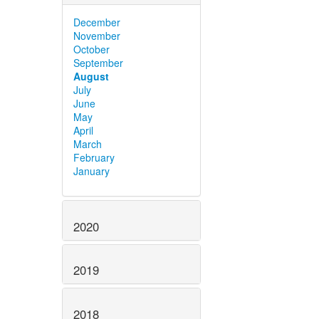
December
November
October
September
August
July
June
May
April
March
February
January
2020
2019
2018