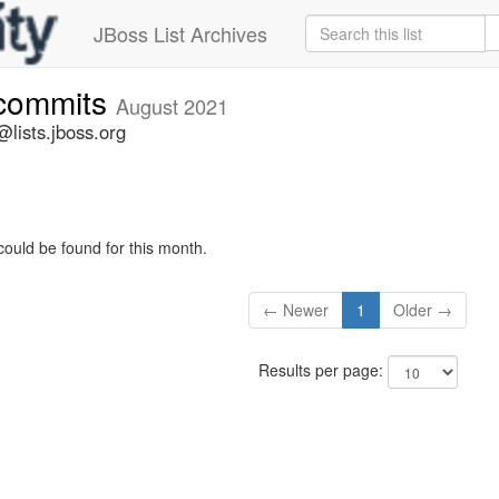
JBoss List Archives
-commits
August 2021
lists.jboss.org
could be found for this month.
← Newer
1
Older →
Results per page: