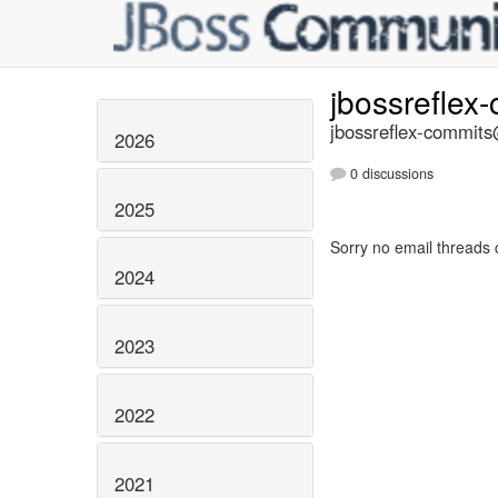
jbossreflex
jbossreflex-commits@
2026
0 discussions
2025
Sorry no email threads 
2024
2023
2022
2021