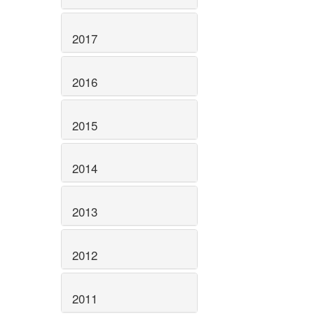
2017
2016
2015
2014
2013
2012
2011