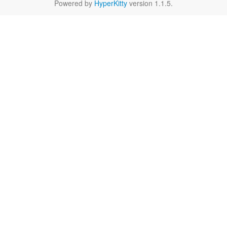
Powered by
HyperKitty
version 1.1.5.