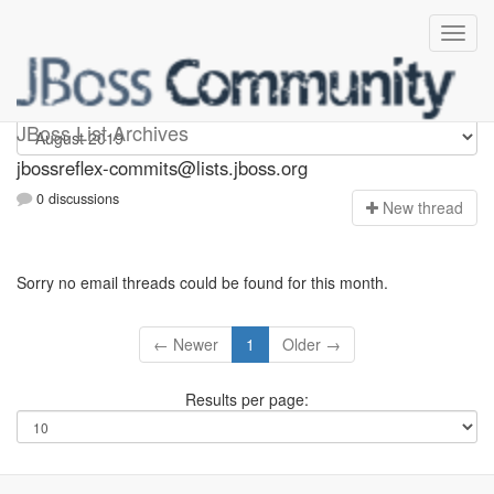
jbossreflex-commits
JBoss List Archives
jbossreflex-commits@lists.jboss.org
0 discussions
N
ew thread
Sorry no email threads could be found for this month.
← Newer
1
Older →
Results per page: