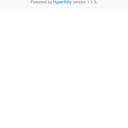
Powered by
HyperKitty
version 1.1.5.