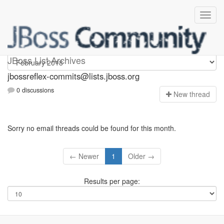
jbossreflex-commits
JBoss List Archives
jbossreflex-commits@lists.jboss.org
0 discussions
N
ew thread
Sorry no email threads could be found for this month.
← Newer
1
Older →
Results per page: