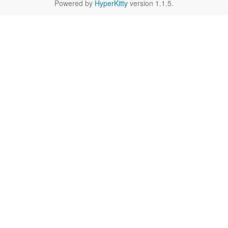
Powered by
HyperKitty
version 1.1.5.