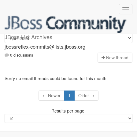
jbossreflex-commits
JBoss List Archives
jbossreflex-commits@lists.jboss.org
0 discussions
N
ew thread
Sorry no email threads could be found for this month.
← Newer
1
Older →
Results per page: