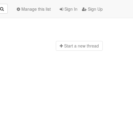
Manage this list
Sign In
Sign Up
Start a n
ew thread