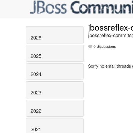
jbossreflex
jbossreflex-commits@
2026
0 discussions
2025
Sorry no email threads 
2024
2023
2022
2021