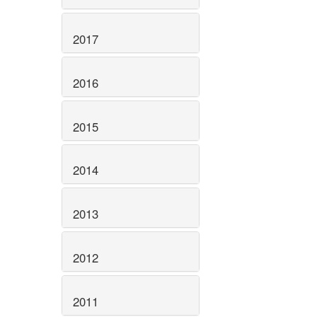
2017
2016
2015
2014
2013
2012
2011