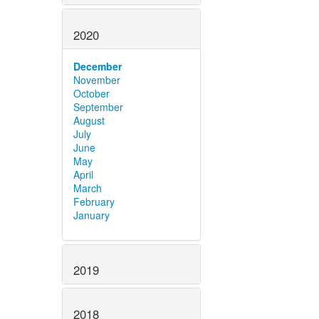
2020
December
November
October
September
August
July
June
May
April
March
February
January
2019
2018