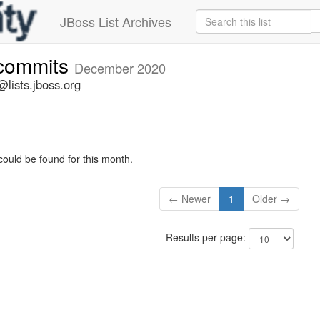
JBoss List Archives
-commits
December 2020
lists.jboss.org
could be found for this month.
← Newer
1
Older →
Results per page: