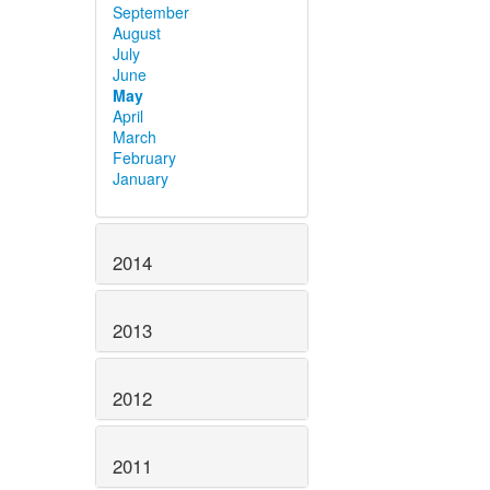
September
August
July
June
May
April
March
February
January
2014
2013
2012
2011