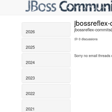
jbossreflex
jbossreflex-commits@
2026
0 discussions
2025
Sorry no email threads 
2024
2023
2022
2021