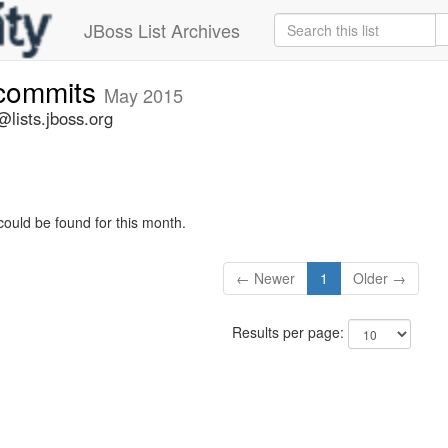
JBoss List Archives
-commits
May 2015
lists.jboss.org
could be found for this month.
← Newer
1
Older →
Results per page: