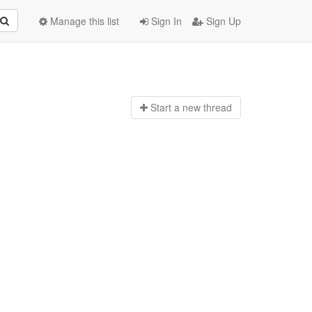
Manage this list
Sign In
Sign Up
Start a n
ew thread