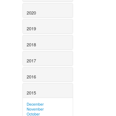
2020
2019
2018
2017
2016
2015
December
November
October