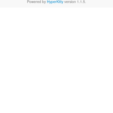
Powered by
HyperKitty
version 1.1.5.