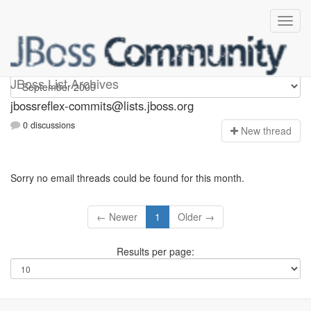
jbossreflex-commits
JBoss List Archives
jbossreflex-commits@lists.jboss.org
0 discussions
N
ew thread
Sorry no email threads could be found for this month.
← Newer
1
Older →
Results per page: