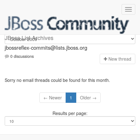
jbossreflex-commits
JBoss List Archives
jbossreflex-commits@lists.jboss.org
0 discussions
N
ew thread
Sorry no email threads could be found for this month.
← Newer
1
Older →
Results per page: