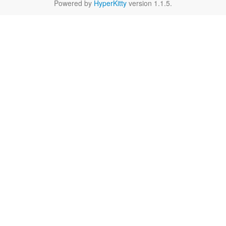
Powered by
HyperKitty
version 1.1.5.