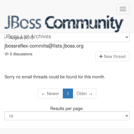
jbossreflex-commits
JBoss List Archives
jbossreflex-commits@lists.jboss.org
0 discussions
N
ew thread
Sorry no email threads could be found for this month.
← Newer
1
Older →
Results per page: