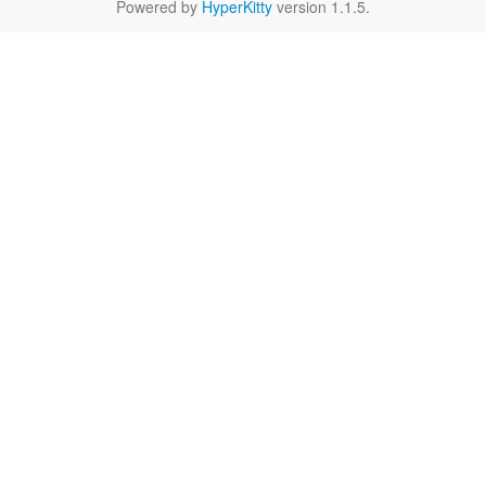
Powered by
HyperKitty
version 1.1.5.