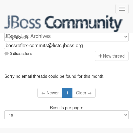
jbossreflex-commits
JBoss List Archives
jbossreflex-commits@lists.jboss.org
0 discussions
N
ew thread
Sorry no email threads could be found for this month.
← Newer
1
Older →
Results per page: