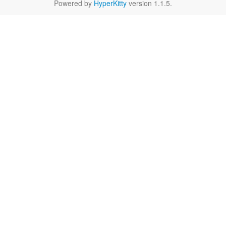
Powered by
HyperKitty
version 1.1.5.