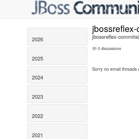
jbossreflex
jbossreflex-commits@
2026
0 discussions
2025
Sorry no email threads 
2024
2023
2022
2021