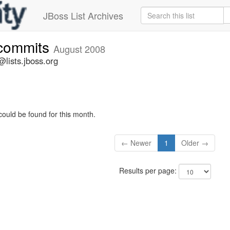
JBoss List Archives
-commits
August 2008
lists.jboss.org
could be found for this month.
← Newer
1
Older →
Results per page: