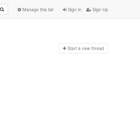
Manage this list
Sign In
Sign Up
Start a n
ew thread