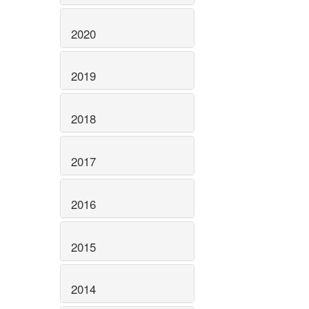
2020
2019
2018
2017
2016
2015
2014