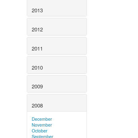
2013
2012
2011
2010
2009
2008
December
November
October
September