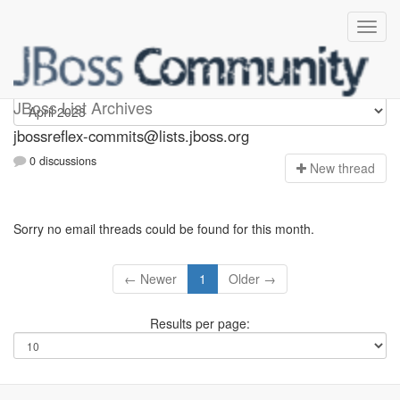
jbossreflex-commits
JBoss List Archives
jbossreflex-commits@lists.jboss.org
0 discussions
N
ew thread
Sorry no email threads could be found for this month.
← Newer
1
Older →
Results per page: