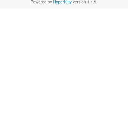
Powered by
HyperKitty
version 1.1.5.