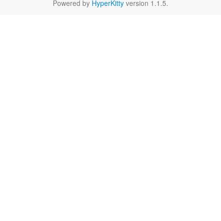
Powered by
HyperKitty
version 1.1.5.