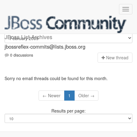
jbossreflex-commits
JBoss List Archives
jbossreflex-commits@lists.jboss.org
0 discussions
N
ew thread
Sorry no email threads could be found for this month.
← Newer
1
Older →
Results per page: