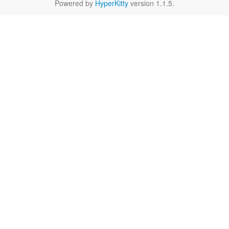
Powered by
HyperKitty
version 1.1.5.