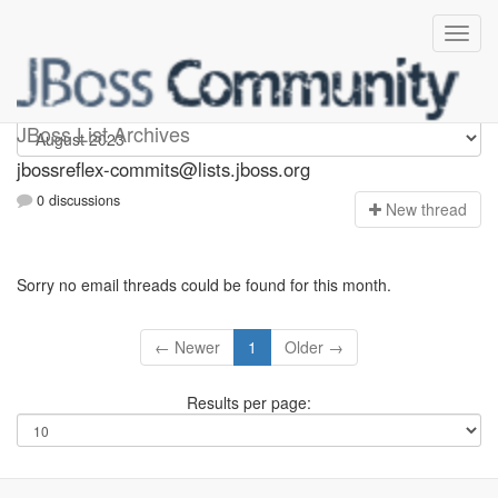
jbossreflex-commits
JBoss List Archives
jbossreflex-commits@lists.jboss.org
0 discussions
N
ew thread
Sorry no email threads could be found for this month.
← Newer
1
Older →
Results per page: