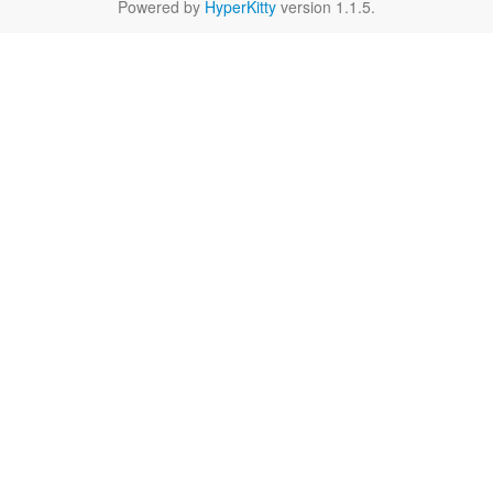
Powered by
HyperKitty
version 1.1.5.