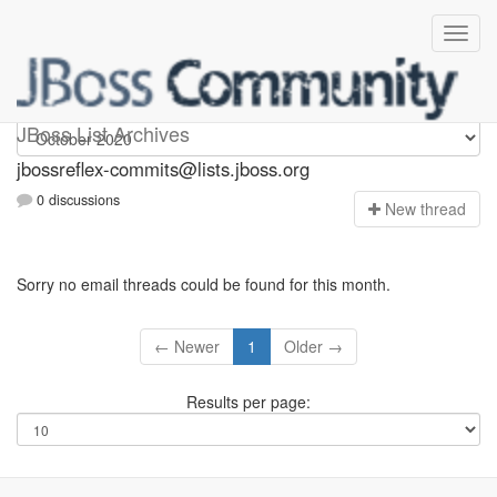
jbossreflex-commits
JBoss List Archives
jbossreflex-commits@lists.jboss.org
0 discussions
N
ew thread
Sorry no email threads could be found for this month.
← Newer
1
Older →
Results per page: