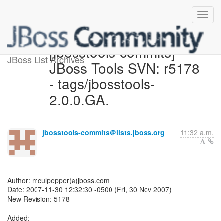
[jbosstools-commits]
JBoss List Archives
JBoss Tools SVN: r5178
- tags/jbosstools-
2.0.0.GA.
jbosstools-commits＠lists.jboss.org
11:32 a.m.
Author: mculpepper(a)jboss.com
Date: 2007-11-30 12:32:30 -0500 (Fri, 30 Nov 2007)
New Revision: 5178
Added: