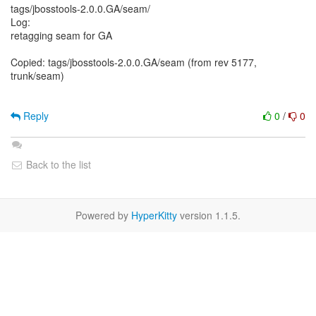
tags/jbosstools-2.0.0.GA/seam/
Log:
retagging seam for GA
Copied: tags/jbosstools-2.0.0.GA/seam (from rev 5177,
trunk/seam)
Reply
0
/
0
Back to the list
Powered by
HyperKitty
version 1.1.5.