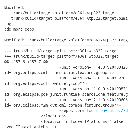
Modified:

   trunk/build/target-platform/e361-wtp322.target

   trunk/build/target-platform/e361-wtp322.target.p2mi
Log:

add more deps

Modified: trunk/build/target-platform/e361-wtp322.targe
======================================================
--- trunk/build/target-platform/e361-wtp322.target	2010-10-28 03:34:43 UTC (rev 26099)

+++ trunk/build/target-platform/e361-wtp322.target	2010-10-28 03:47:33 UTC (rev 26100)

@@ -157,6 +157,7 @@

 			<unit version="1.4.0.v20100428-2315-377-8s734C3E7D15D6B"

id="org.eclipse.emf.transaction.feature.group"/>

 			<unit version="3.0.1.R30x_v201008251030-79-7I8qD6z-DtD7E6BP9D5393"

id="org.eclipse.ocl.feature.group"/>

 			<unit version="1.0.0.v20100831"

id="org.eclipse.pde.junit.runtime.standalone.feature.gr
+			<unit version="2.1.0.v20100606-1530-7908_AkF7AG8KEM3CMFA"

id="org.eclipse.m2m.qvt.oml.common.feature.group"/>

 			<repository 
location="http://d
 		</location>

 		<location includeAllPlatforms="false" includeMode="planner"

type="InstallableUnit">
