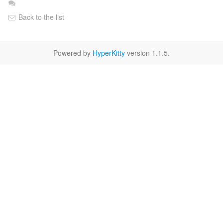
Back to the list
Powered by
HyperKitty
version 1.1.5.