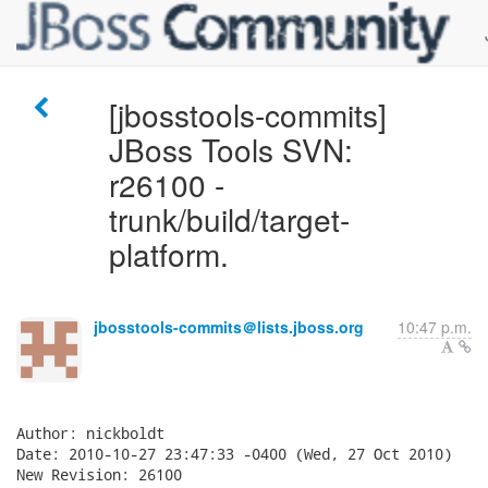
[jbosstools-commits]
JBoss Tools SVN:
r26100 -
trunk/build/target-
platform.
jbosstools-commits＠lists.jboss.org
10:47 p.m.
Author: nickboldt

Date: 2010-10-27 23:47:33 -0400 (Wed, 27 Oct 2010)

New Revision: 26100
