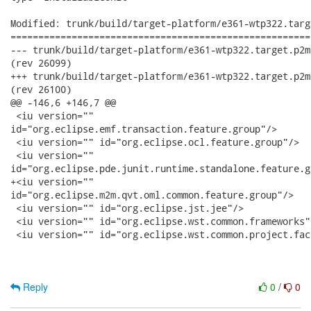
Modified: trunk/build/target-platform/e361-wtp322.targ
======================================================
--- trunk/build/target-platform/e361-wtp322.target.p2mirror.xml	2010-10-28 
(rev 26099)

+++ trunk/build/target-platform/e361-wtp322.target.p2mirror.xml	2010-10-28 
(rev 26100)

@@ -146,6 +146,7 @@

 <iu version=""

id="org.eclipse.emf.transaction.feature.group"/>

 <iu version="" id="org.eclipse.ocl.feature.group"/>

 <iu version=""

id="org.eclipse.pde.junit.runtime.standalone.feature.gr
+<iu version=""

id="org.eclipse.m2m.qvt.oml.common.feature.group"/>

 <iu version="" id="org.eclipse.jst.jee"/>

 <iu version="" id="org.eclipse.wst.common.frameworks"/
 <iu version="" id="org.eclipse.wst.common.project.fac
Reply
0
/
0