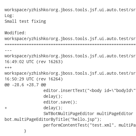
workspace/yzhishko/org.jboss.tools.jsf.ui.auto.test/sr
Log:

Small test fixing

Modified:

workspace/yzhishko/org.jboss.tools.jsf.ui.auto.test/sr
======================================================
---

workspace/yzhishko/org.jboss.tools.jsf.ui.auto.test/src/org
16:49:02 UTC (rev 16263)

+++

workspace/yzhishko/org.jboss.tools.jsf.ui.auto.test/src/org
16:50:29 UTC (rev 16264)

@@ -28,6 +28,7 @@

 		editor.insertText("<body id=\"bodyId\">");

 		delay();

 		editor.save();

+		delay();

 		SWTBotMultiPageEditor multiPageEditor =

bot.multiPageEditorByTitle("hello.jsp");

 		performContentTest("test.xml", multiPageEditor);

 	}
