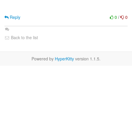
Reply
0
/
0
Back to the list
Powered by
HyperKitty
version 1.1.5.