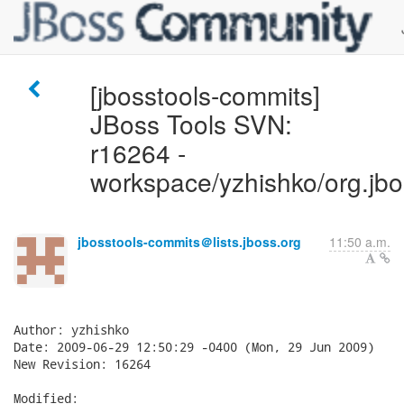
[jbosstools-commits]
JBoss Tools SVN:
r16264 -
workspace/yzhishko/org.jboss.
jbosstools-commits＠lists.jboss.org
11:50 a.m.
Author: yzhishko

Date: 2009-06-29 12:50:29 -0400 (Mon, 29 Jun 2009)

New Revision: 16264

Modified:
