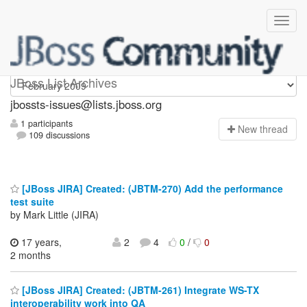
jbossts-issues
JBoss List Archives
jbossts-issues@lists.jboss.org
1 participants
N
ew thread
109 discussions
[JBoss JIRA] Created: (JBTM-270) Add the performance
test suite
by Mark Little (JIRA)
17 years,
2
4
0
/
0
2 months
[JBoss JIRA] Created: (JBTM-261) Integrate WS-TX
interoperability work into QA