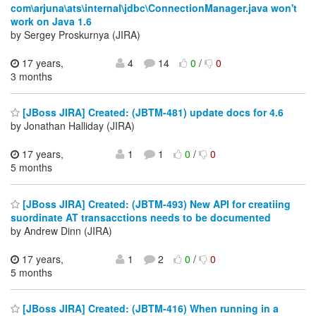
com\arjuna\ats\internal\jdbc\ConnectionManager.java won't
work on Java 1.6
by Sergey Proskurnya (JIRA)
17 years,
4
14
0
/
0
3 months
[JBoss JIRA] Created: (JBTM-481) update docs for 4.6
by Jonathan Halliday (JIRA)
17 years,
1
1
0
/
0
5 months
[JBoss JIRA] Created: (JBTM-493) New API for creatiing
suordinate AT transacctions needs to be documented
by Andrew Dinn (JIRA)
17 years,
1
2
0
/
0
5 months
[JBoss JIRA] Created: (JBTM-416) When running in a