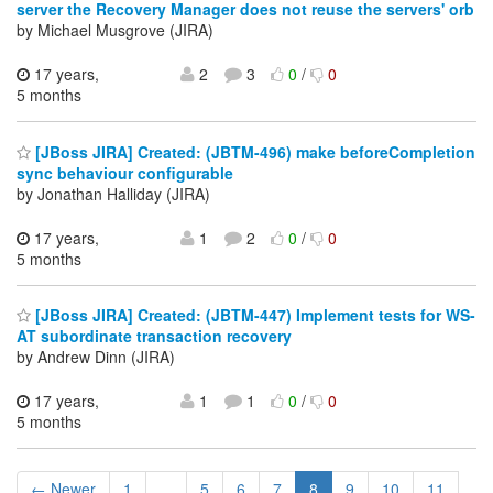
server the Recovery Manager does not reuse the servers' orb
by Michael Musgrove (JIRA)
17 years,
2
3
0
/
0
5 months
[JBoss JIRA] Created: (JBTM-496) make beforeCompletion
sync behaviour configurable
by Jonathan Halliday (JIRA)
17 years,
1
2
0
/
0
5 months
[JBoss JIRA] Created: (JBTM-447) Implement tests for WS-
AT subordinate transaction recovery
by Andrew Dinn (JIRA)
17 years,
1
1
0
/
0
5 months
← Newer
1
...
5
6
7
8
9
10
11