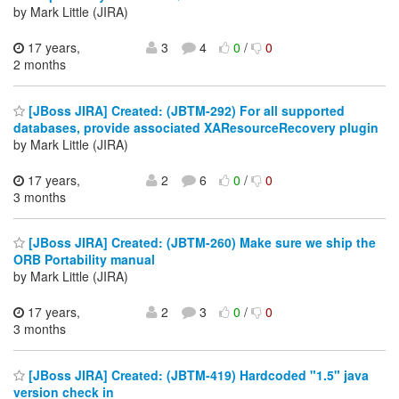
by Mark Little (JIRA)
17 years,
3
4
0
/
0
2 months
[JBoss JIRA] Created: (JBTM-292) For all supported
databases, provide associated XAResourceRecovery plugin
by Mark Little (JIRA)
17 years,
2
6
0
/
0
3 months
[JBoss JIRA] Created: (JBTM-260) Make sure we ship the
ORB Portability manual
by Mark Little (JIRA)
17 years,
2
3
0
/
0
3 months
[JBoss JIRA] Created: (JBTM-419) Hardcoded "1.5" java
version check in