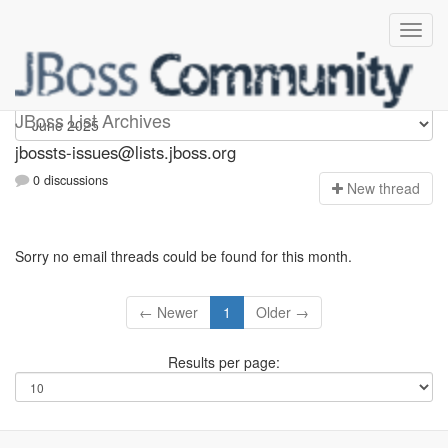
jbossts-issues
JBoss List Archives
jbossts-issues@lists.jboss.org
0 discussions
N
ew thread
Sorry no email threads could be found for this month.
← Newer
1
Older →
Results per page: