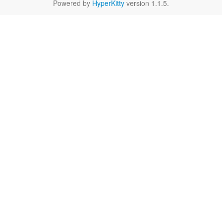
Powered by
HyperKitty
version 1.1.5.