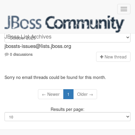
jbossts-issues
JBoss List Archives
jbossts-issues@lists.jboss.org
0 discussions
N
ew thread
Sorry no email threads could be found for this month.
← Newer
1
Older →
Results per page: