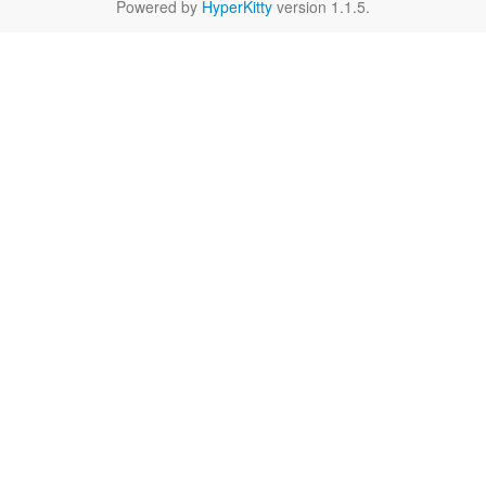
Powered by
HyperKitty
version 1.1.5.