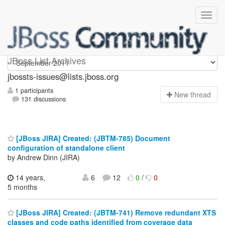
jbossts-issues
JBoss List Archives
jbossts-issues@lists.jboss.org
1 participants
N
ew thread
131 discussions
[JBoss JIRA] Created: (JBTM-785) Document
configuration of standalone client
by Andrew Dinn (JIRA)
14 years,
6
12
0
/
0
5 months
[JBoss JIRA] Created: (JBTM-741) Remove redundant XTS
classes and code paths identified from coverage data