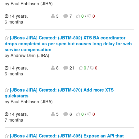
by Paul Robinson (JIRA)
14 years,
3
7
0
/
0
6 months
[JBoss JIRA] Created: (JBTM-802) XTS BA coordinator
drops completed as per spec but causes long delay for web
service compensation
by Andrew Dinn (JIRA)
14 years,
8
21
0
/
0
6 months
[JBoss JIRA] Created: (JBTM-870) Add more XTS
quickstarts
by Paul Robinson (JIRA)
14 years,
5
6
0
/
0
7 months
[JBoss JIRA] Created: (JBTM-895) Expose an API that