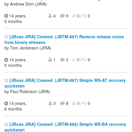
by Andrew Dinn (JIRA)
14 years,
4
9
0
/
0
5 months
[JBoss JIRA] Created: (JBTM-897) Remove release notes
from binary releases
by Tom Jenkinson (JIRA)
14 years,
1
2
0
/
0
5 months
[JBoss JIRA] Created: (JBTM-887) Simple WS-AT recovery
quickstart
by Paul Robinson (JIRA)
14 years,
3
8
0
/
0
6 months
[JBoss JIRA] Created: (JBTM-886) Simple WS-BA recovery
quickstart