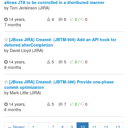
allows JTA to be controlled in a distributed manner
by Tom Jenkinson (JIRA)
14 years,
4
8
0
/
0
7 months
[JBoss JIRA] Created: (JBTM-909) Add an API hook for
deferred afterCompletion
by David Lloyd (JIRA)
14 years,
5
5
0
/
0
8 months
[JBoss JIRA] Created: (JBTM-396) Provide one-phase
commit optimization
by Mark Little (JIRA)
14 years,
5
7
0
/
0
8 months
← Newer
1
...
7
8
9
10
11
12
13