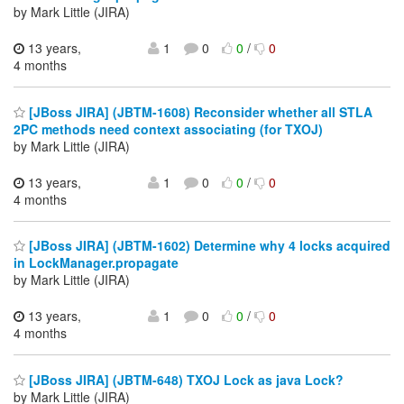
by Mark Little (JIRA)
13 years,
1
0
0
/
0
4 months
[JBoss JIRA] (JBTM-1608) Reconsider whether all STLA
2PC methods need context associating (for TXOJ)
by Mark Little (JIRA)
13 years,
1
0
0
/
0
4 months
[JBoss JIRA] (JBTM-1602) Determine why 4 locks acquired
in LockManager.propagate
by Mark Little (JIRA)
13 years,
1
0
0
/
0
4 months
[JBoss JIRA] (JBTM-648) TXOJ Lock as java Lock?
by Mark Little (JIRA)