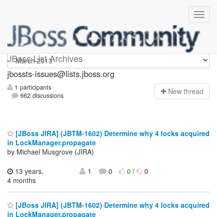
jbossts-issues
JBoss List Archives
jbossts-issues@lists.jboss.org
1 participants
N
ew thread
662 discussions
[JBoss JIRA] (JBTM-1602) Determine why 4 locks acquired
in LockManager.propagate
by Michael Musgrove (JIRA)
13 years,
1
0
0
/
0
4 months
[JBoss JIRA] (JBTM-1602) Determine why 4 locks acquired
in LockManager.propagate