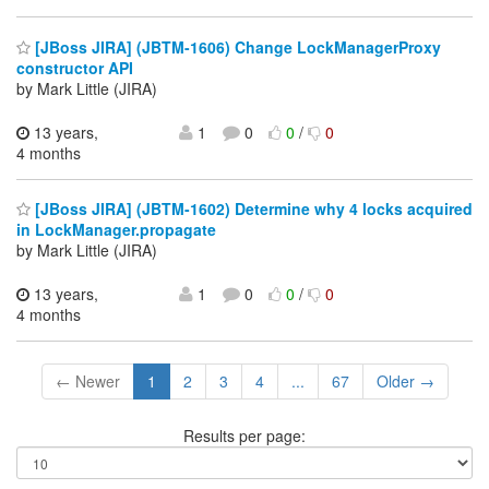
[JBoss JIRA] (JBTM-1606) Change LockManagerProxy
constructor API
by Mark Little (JIRA)
13 years,
1
0
0
/
0
4 months
[JBoss JIRA] (JBTM-1602) Determine why 4 locks acquired
in LockManager.propagate
by Mark Little (JIRA)
13 years,
1
0
0
/
0
4 months
← Newer
1
2
3
4
...
67
Older →
Results per page: