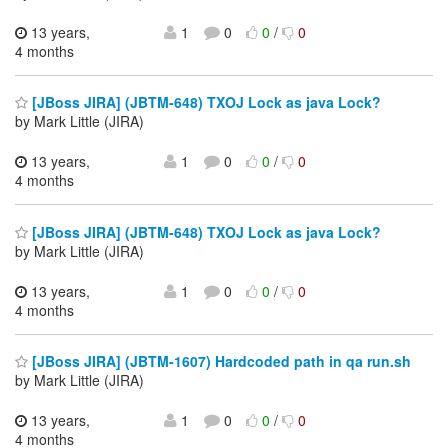
13 years,
1
0
0
/
0
4 months
[JBoss JIRA] (JBTM-648) TXOJ Lock as java Lock?
by Mark Little (JIRA)
13 years,
1
0
0
/
0
4 months
[JBoss JIRA] (JBTM-648) TXOJ Lock as java Lock?
by Mark Little (JIRA)
13 years,
1
0
0
/
0
4 months
[JBoss JIRA] (JBTM-1607) Hardcoded path in qa run.sh
by Mark Little (JIRA)
13 years,
1
0
0
/
0
4 months