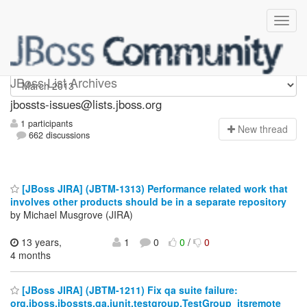
jbossts-issues
JBoss List Archives
jbossts-issues@lists.jboss.org
1 participants
N
ew thread
662 discussions
[JBoss JIRA] (JBTM-1313) Performance related work that
involves other products should be in a separate repository
by Michael Musgrove (JIRA)
13 years,
1
0
0
/
0
4 months
[JBoss JIRA] (JBTM-1211) Fix qa suite failure:
org.jboss.jbossts.qa.junit.testgroup.TestGroup_jtsremote