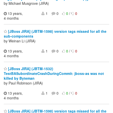
by Michael Musgrove (JIRA)
13 years,
1
0
0
/
0
4 months
[JBoss JIRA] (JBTM-1598) version tags missed for all the
sub-components
by Weinan Li (JIRA)
13 years,
1
0
0
/
0
4 months
[JBoss JIRA] (JBTM-1532)
TestBASubordinateCrashDuringCommit: jboss-as was not
killed by Byteman
by Paul Robinson (JIRA)
13 years,
1
0
0
/
0
4 months
[JBoss JIRA] (JBTM-1598) version tags missed for all the