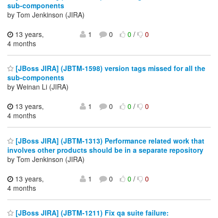
sub-components
by Tom Jenkinson (JIRA)
13 years,
1
0
0
/
0
4 months
[JBoss JIRA] (JBTM-1598) version tags missed for all the
sub-components
by Weinan Li (JIRA)
13 years,
1
0
0
/
0
4 months
[JBoss JIRA] (JBTM-1313) Performance related work that
involves other products should be in a separate repository
by Tom Jenkinson (JIRA)
13 years,
1
0
0
/
0
4 months
[JBoss JIRA] (JBTM-1211) Fix qa suite failure: