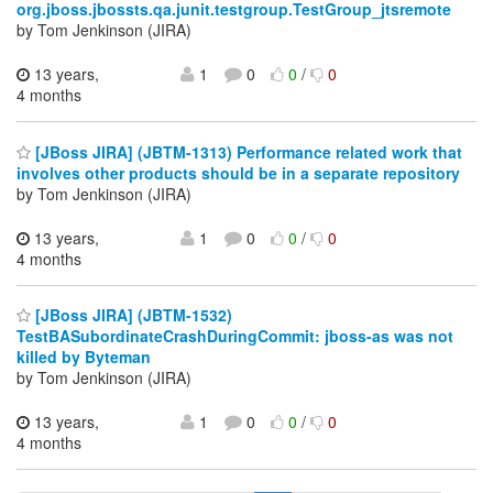
org.jboss.jbossts.qa.junit.testgroup.TestGroup_jtsremote
by Tom Jenkinson (JIRA)
13 years,
1
0
0
/
0
4 months
[JBoss JIRA] (JBTM-1313) Performance related work that
involves other products should be in a separate repository
by Tom Jenkinson (JIRA)
13 years,
1
0
0
/
0
4 months
[JBoss JIRA] (JBTM-1532)
TestBASubordinateCrashDuringCommit: jboss-as was not
killed by Byteman
by Tom Jenkinson (JIRA)
13 years,
1
0
0
/
0
4 months