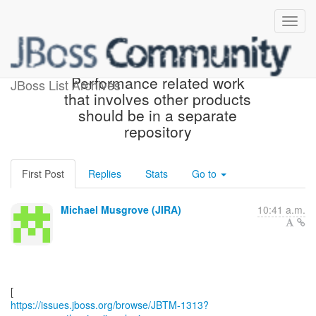
[JBoss JIRA] (JBTM-1313)
Performance related work
JBoss List Archives
that involves other products
should be in a separate
repository
First Post
Replies
Stats
Go to
Michael Musgrove (JIRA)
10:41 a.m.
https://issues.jboss.org/browse/JBTM-1313?