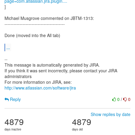
page=com.atlassian.jira.plugin....
]
Michael Musgrove commented on JBTM-1313:
----------------------------------------
Done (moved into the All tab)
...
--
This message is automatically generated by JIRA.
If you think it was sent incorrectly, please contact your JIRA
administrators
For more information on JIRA, see:
http://www.atlassian.com/software/jira
Reply
0
/
0
Show replies by date
4879
4879
days inactive
days old