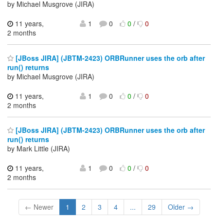
by Michael Musgrove (JIRA)
11 years,
1
0
0
/
0
2 months
[JBoss JIRA] (JBTM-2423) ORBRunner uses the orb after
run() returns
by Michael Musgrove (JIRA)
11 years,
1
0
0
/
0
2 months
[JBoss JIRA] (JBTM-2423) ORBRunner uses the orb after
run() returns
by Mark Little (JIRA)
11 years,
1
0
0
/
0
2 months
← Newer
1
2
3
4
...
29
Older →