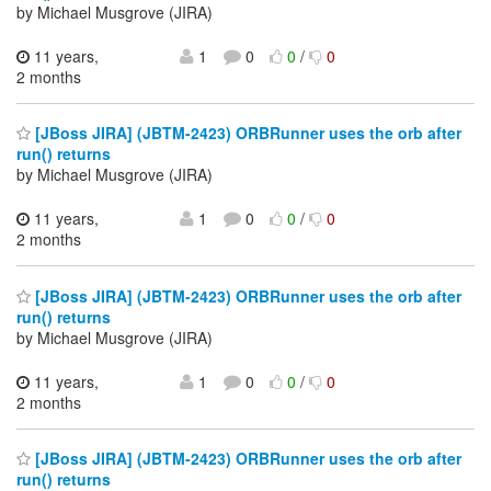
by Michael Musgrove (JIRA)
11 years,
1
0
0
/
0
2 months
[JBoss JIRA] (JBTM-2423) ORBRunner uses the orb after
run() returns
by Michael Musgrove (JIRA)
11 years,
1
0
0
/
0
2 months
[JBoss JIRA] (JBTM-2423) ORBRunner uses the orb after
run() returns
by Michael Musgrove (JIRA)
11 years,
1
0
0
/
0
2 months
[JBoss JIRA] (JBTM-2423) ORBRunner uses the orb after
run() returns