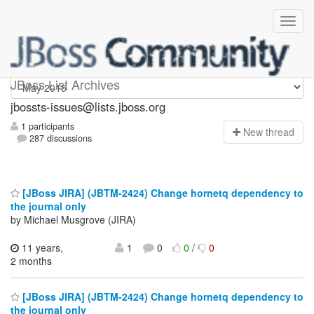
jbossts-issues
JBoss List Archives
jbossts-issues@lists.jboss.org
1 participants
N
ew thread
287 discussions
[JBoss JIRA] (JBTM-2424) Change hornetq dependency to
the journal only
by Michael Musgrove (JIRA)
11 years,
1
0
0
/
0
2 months
[JBoss JIRA] (JBTM-2424) Change hornetq dependency to
the journal only