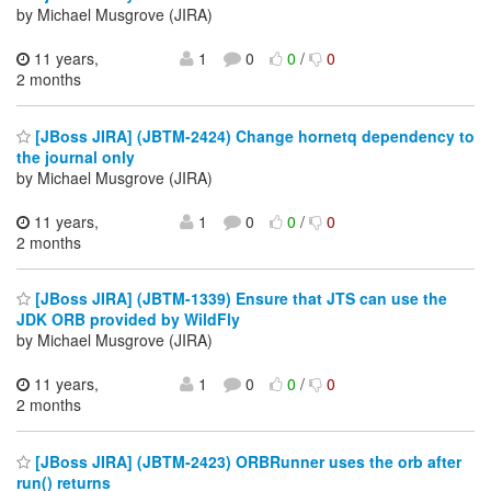
by Michael Musgrove (JIRA)
11 years,
1
0
0
/
0
2 months
[JBoss JIRA] (JBTM-2424) Change hornetq dependency to
the journal only
by Michael Musgrove (JIRA)
11 years,
1
0
0
/
0
2 months
[JBoss JIRA] (JBTM-1339) Ensure that JTS can use the
JDK ORB provided by WildFly
by Michael Musgrove (JIRA)
11 years,
1
0
0
/
0
2 months
[JBoss JIRA] (JBTM-2423) ORBRunner uses the orb after
run() returns