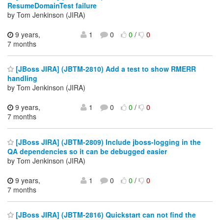
ResumeDomainTest failure
by Tom Jenkinson (JIRA)
9 years,
1
0
0
/
0
7 months
[JBoss JIRA] (JBTM-2810) Add a test to show RMERR
handling
by Tom Jenkinson (JIRA)
9 years,
1
0
0
/
0
7 months
[JBoss JIRA] (JBTM-2809) Include jboss-logging in the
QA dependencies so it can be debugged easier
by Tom Jenkinson (JIRA)
9 years,
1
0
0
/
0
7 months
[JBoss JIRA] (JBTM-2816) Quickstart can not find the