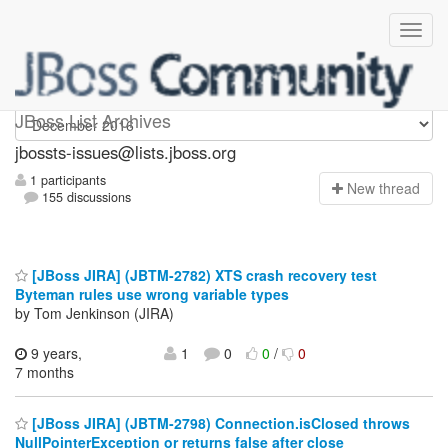
jbossts-issues
JBoss List Archives
jbossts-issues@lists.jboss.org
1 participants
N
ew thread
155 discussions
[JBoss JIRA] (JBTM-2782) XTS crash recovery test
Byteman rules use wrong variable types
by Tom Jenkinson (JIRA)
9 years,
1
0
0
/
0
7 months
[JBoss JIRA] (JBTM-2798) Connection.isClosed throws
NullPointerException or returns false after close