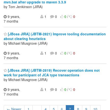
mvn.bat after upgrade to maven 3.3.9
by Tom Jenkinson (JIRA)
9 years,
1
0
0
/
0
7 months
[JBoss JIRA] (JBTM-2821) Improve tooling documentation
about clearing heuristics
by Michael Musgrove (JIRA)
9 years,
1
0
0
/
0
7 months
[JBoss JIRA] (JBTM-2819) Recover operation does not
work for participant of JCA type transactions
by Michael Musgrove (JIRA)
9 years,
1
0
0
/
0
7 months
← Newer
1
...
4
5
6
7
8
9
10