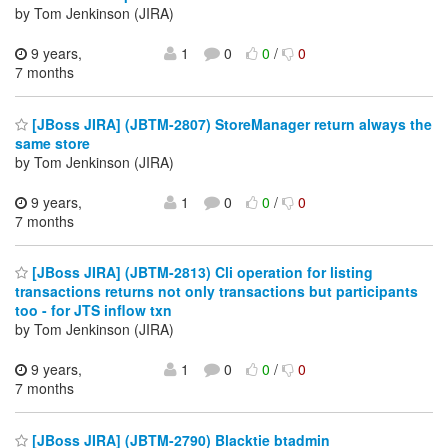
by Tom Jenkinson (JIRA)
9 years,
1
0
0
/
0
7 months
[JBoss JIRA] (JBTM-2807) StoreManager return always the
same store
by Tom Jenkinson (JIRA)
9 years,
1
0
0
/
0
7 months
[JBoss JIRA] (JBTM-2813) Cli operation for listing
transactions returns not only transactions but participants
too - for JTS inflow txn
by Tom Jenkinson (JIRA)
9 years,
1
0
0
/
0
7 months
[JBoss JIRA] (JBTM-2790) Blacktie btadmin