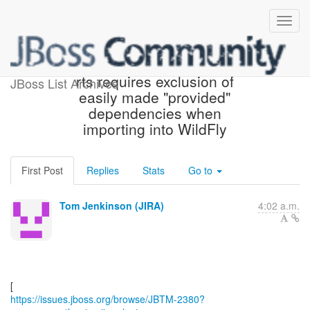
[JBoss JIRA] (JBTM-2380)
rts requires exclusion of
JBoss List Archives
easily made "provided"
dependencies when
importing into WildFly
First Post
Replies
Stats
Go to
Tom Jenkinson (JIRA)
4:02 a.m.
https://issues.jboss.org/browse/JBTM-2380?