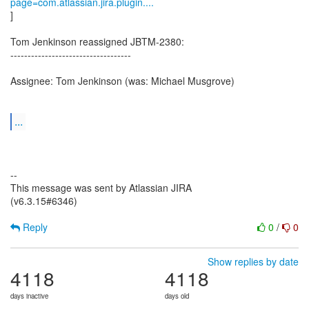
page=com.atlassian.jira.plugin....
]
Tom Jenkinson reassigned JBTM-2380:
-----------------------------------
Assignee: Tom Jenkinson (was: Michael Musgrove)
...
--
This message was sent by Atlassian JIRA
(v6.3.15#6346)
Reply
0
/
0
Show replies by date
4118
4118
days inactive
days old