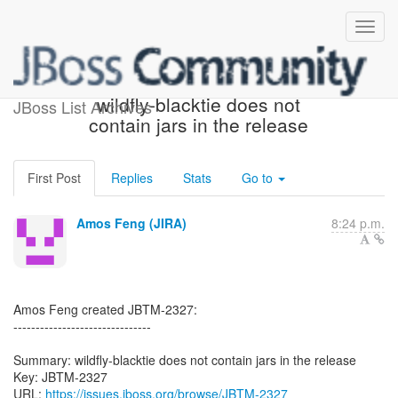
[JBoss JIRA] (JBTM-2327)
wildfly-blacktie does not
JBoss List Archives
contain jars in the release
First Post
Replies
Stats
Go to
Amos Feng (JIRA)
8:24 p.m.
Amos Feng created JBTM-2327:
-------------------------------
Summary: wildfly-blacktie does not contain jars in the release
Key: JBTM-2327
URL:
https://issues.jboss.org/browse/JBTM-2327