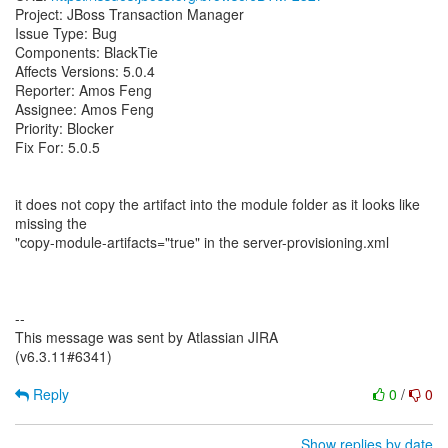
Project: JBoss Transaction Manager
Issue Type: Bug
Components: BlackTie
Affects Versions: 5.0.4
Reporter: Amos Feng
Assignee: Amos Feng
Priority: Blocker
Fix For: 5.0.5
it does not copy the artifact into the module folder as it looks like
missing the
"copy-module-artifacts="true" in the server-provisioning.xml
--
This message was sent by Atlassian JIRA
(v6.3.11#6341)
Reply
0
/
0
Show replies by date