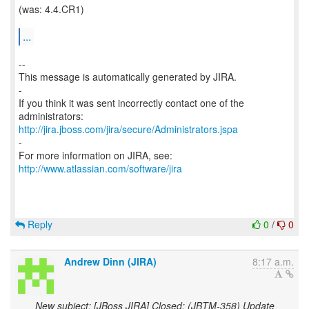
(was: 4.4.CR1)
...
--
This message is automatically generated by JIRA.
-
If you think it was sent incorrectly contact one of the
http://jira.jboss.com/jira/secure/Administrators.jspa
-
For more information on JIRA, see:
http://www.atlassian.com/software/jira
Reply
0
/
0
Andrew Dinn (JIRA)
8:17 a.m.
New subject: [JBoss JIRA] Closed: (JBTM-358) Update