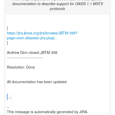
documentation to describe support for OASIS 1.1 WSTX
protocols
https://jira.jboss.org/jira/browse/JBTM-358?
page=com.atlassian.jira.plugi...
]
Andrew Dinn closed JBTM-358.
----------------------------
Resolution: Done
All documentation has been updated
...
--
This message is automatically generated by JIRA.