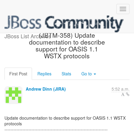
[JBoss JIRA] Created:
(JBTM-358) Update
JBoss List Archives
documentation to describe
support for OASIS 1.1
WSTX protocols
First Post
Replies
Stats
Go to
Andrew Dinn (JIRA)
5:52 a.m.
Update documentation to describe support for OASIS 1.1 WSTX
protocols
---------------------------------------------------------------------