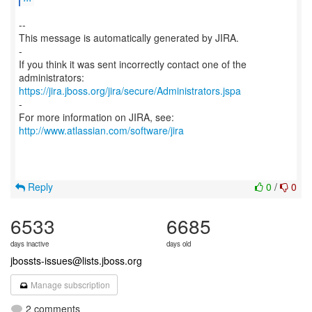
--
This message is automatically generated by JIRA.
-
If you think it was sent incorrectly contact one of the
https://jira.jboss.org/jira/secure/Administrators.jspa
-
For more information on JIRA, see:
http://www.atlassian.com/software/jira
Reply
0
/
0
6533
6685
days inactive
days old
jbossts-issues@lists.jboss.org
Manage subscription
2 comments