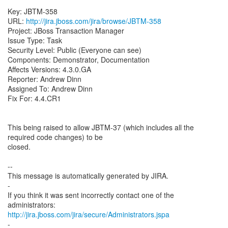
Key: JBTM-358
URL:
http://jira.jboss.com/jira/browse/JBTM-358
Project: JBoss Transaction Manager
Issue Type: Task
Security Level: Public (Everyone can see)
Components: Demonstrator, Documentation
Affects Versions: 4.3.0.GA
Reporter: Andrew Dinn
Assigned To: Andrew Dinn
Fix For: 4.4.CR1
This being raised to allow JBTM-37 (which includes all the
required code changes) to be
closed.
--
This message is automatically generated by JIRA.
-
If you think it was sent incorrectly contact one of the
http://jira.jboss.com/jira/secure/Administrators.jspa
-