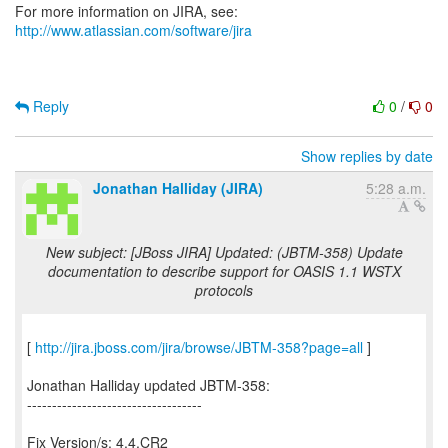
For more information on JIRA, see:
http://www.atlassian.com/software/jira
Reply
0
/
0
Show replies by date
Jonathan Halliday (JIRA)
5:28 a.m.
New subject: [JBoss JIRA] Updated: (JBTM-358) Update
documentation to describe support for OASIS 1.1 WSTX
protocols
[
http://jira.jboss.com/jira/browse/JBTM-358?page=all
]
Jonathan Halliday updated JBTM-358:
-----------------------------------
Fix Version/s: 4.4.CR2