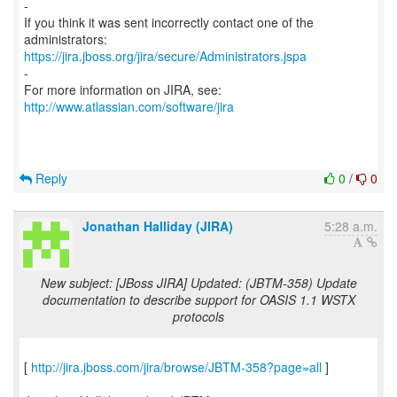
-
If you think it was sent incorrectly contact one of the
https://jira.jboss.org/jira/secure/Administrators.jspa
-
For more information on JIRA, see:
http://www.atlassian.com/software/jira
Reply
0
/
0
Jonathan Halliday (JIRA)
5:28 a.m.
New subject: [JBoss JIRA] Updated: (JBTM-358) Update
documentation to describe support for OASIS 1.1 WSTX
protocols
[
http://jira.jboss.com/jira/browse/JBTM-358?page=all
]