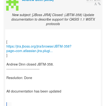
New subject: [JBoss JIRA] Closed: (JBTM-358) Update
documentation to describe support for OASIS 1.1 WSTX
protocols
https://jira.jboss.org/jira/browse/JBTM-358?
page=com.atlassian.jira.plugi...
]
Andrew Dinn closed JBTM-358.
----------------------------
Resolution: Done
All documentation has been updated
...