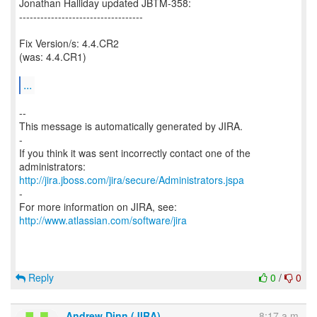
Jonathan Halliday updated JBTM-358:
-----------------------------------
Fix Version/s: 4.4.CR2
(was: 4.4.CR1)
...
--
This message is automatically generated by JIRA.
-
If you think it was sent incorrectly contact one of the
http://jira.jboss.com/jira/secure/Administrators.jspa
-
For more information on JIRA, see:
http://www.atlassian.com/software/jira
Reply
0
/
0
Andrew Dinn (JIRA)
8:17 a.m.