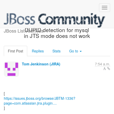
[JBoss JIRA] (JBTM-1336)
DUPID detection for mysql
JBoss List Archives
in JTS mode does not work
First Post
Replies
Stats
Go to
Tom Jenkinson (JIRA)
7:54 a.m.
https://issues.jboss.org/browse/JBTM-1336?
page=com.atlassian.jira.plugin....
]