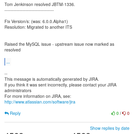
Tom Jenkinson resolved JBTM-1336.
---------------------------------
Fix Version/s: (was: 6.0.0.Alpha1)
Resolution: Migrated to another ITS
Raised the MySQL issue - upstream issue now marked as
resolved
...
--
This message is automatically generated by JIRA.
If you think it was sent incorrectly, please contact your JIRA
administrators
For more information on JIRA, see:
http://www.atlassian.com/software/jira
Reply
0
/
0
Show replies by date