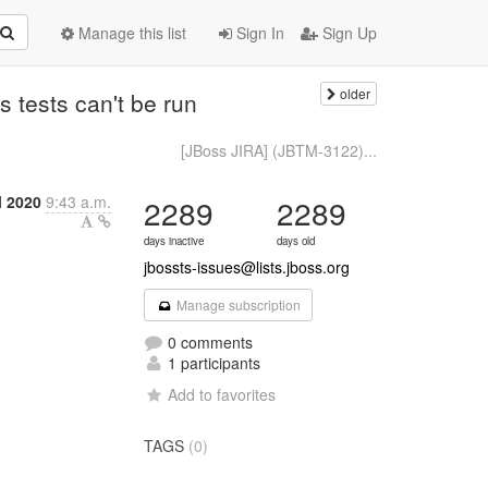
Manage this list
Sign In
Sign Up
older
 tests can't be run
[JBoss JIRA] (JBTM-3122)...
l 2020
9:43 a.m.
2289
2289
days inactive
days old
jbossts-issues@lists.jboss.org
Manage subscription
0 comments
1 participants
Add to favorites
TAGS
(0)