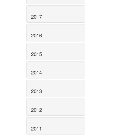
2017
2016
2015
2014
2013
2012
2011