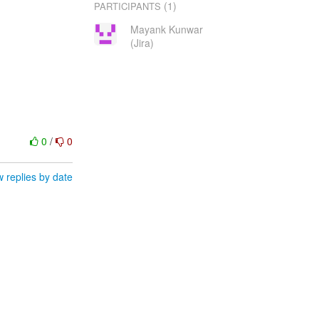
(1)
PARTICIPANTS
Mayank Kunwar
(Jira)
0
/
0
 replies by date