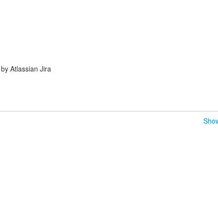
y Atlassian Jira
Show