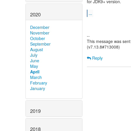
for JDK9+ version.
...
2020
December
November
--
October
This message was sent b
September
(v7.13.8#713008)
August
July
Reply
June
May
April
March
February
January
2019
2018