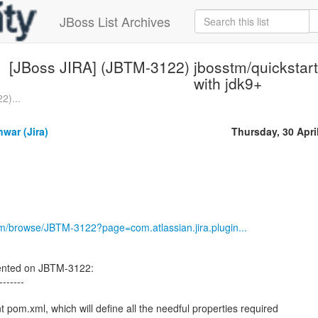
JBoss List Archives
[JBoss JIRA] (JBTM-3122) jbosstm/quickstarts
with jdk9+
2)...
war (Jira)
Thursday, 30 Apri
com/browse/JBTM-3122?page=com.atlassian.jira.plugin...
nted on JBTM-3122:
-------
t pom.xml, which will define all the needful properties required