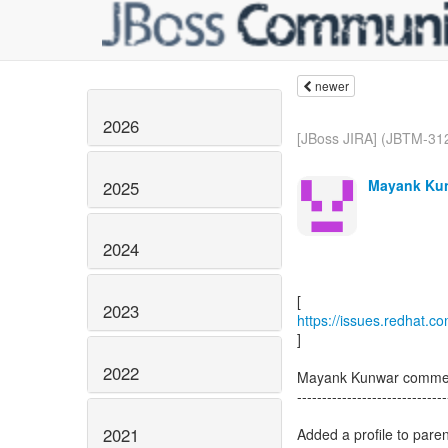
newer
2026
[JBoss JIRA] (JBTM-312
Mayank Kun
2025
2024
2023
https://issues.redhat.
]
2022
Mayank Kunwar comme
------------------------------
2021
Added a profile to paren