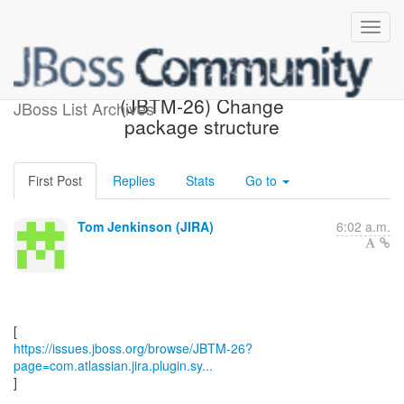
[JBoss JIRA] Updated:
(JBTM-26) Change
JBoss List Archives
package structure
First Post
Replies
Stats
Go to
Tom Jenkinson (JIRA)
6:02 a.m.
https://issues.jboss.org/browse/JBTM-26?
page=com.atlassian.jira.plugin.sy...
]