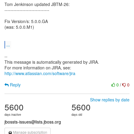
Tom Jenkinson updated JBTM-26:
------------------------------
Fix Version/s: 5.0.0.GA
(was: 5.0.0.M1)
...
--
This message is automatically generated by JIRA.
For more information on JIRA, see:
http://www.atlassian.com/software/jira
Reply
0
/
0
Show replies by date
5600
5600
days inactive
days old
jbossts-issues@lists.jboss.org
Manage subscription